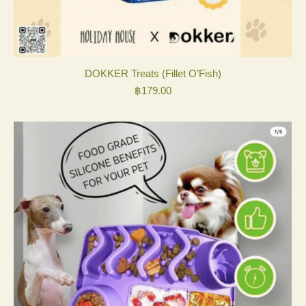
DOKKER Treats (Fillet O’Fish)
฿
179.00