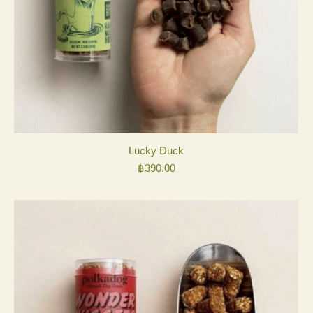
Lucky Duck
฿
390.00