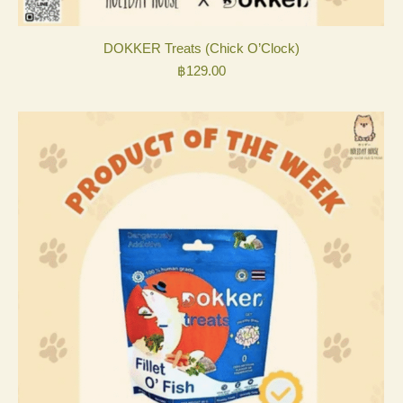
DOKKER Treats (Chick O’Clock)
฿
129.00