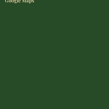
Google Maps