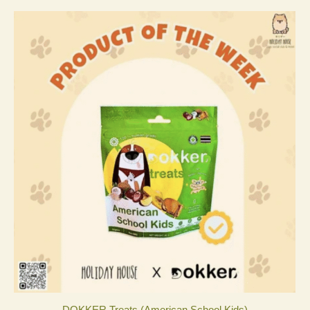
DOKKER Treats (American School Kids)