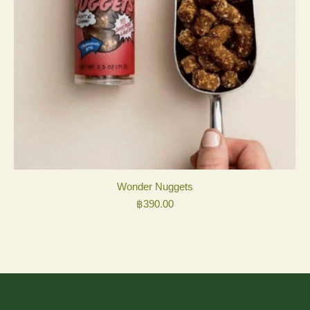
Wonder Nuggets
฿
390.00