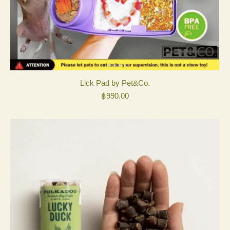
Lick Pad by Pet&Co.
฿
990.00