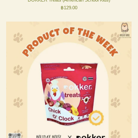
฿
129.00