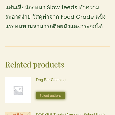
แผ่นเลียน้องหมา Slow feeds ทำความ
สะอาดง่าย วัสดุทำจาก Food Grade แข็ง
แรงทนทานสามารถติดผนังและกระจกได้
Related products
Dog Ear Cleaning
This
Select options
product
has
DOKKER Treats (American School Kids)