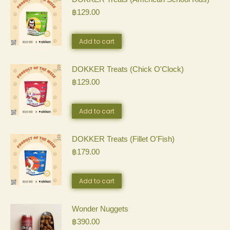
฿
129.00
multiple
variants.
Add to cart
The
DOKKER Treats (Chick O'Clock)
options
฿
129.00
may
be
Add to cart
chosen
DOKKER Treats (Fillet O'Fish)
on
฿
179.00
the
Add to cart
product
page
Wonder Nuggets
฿
390.00