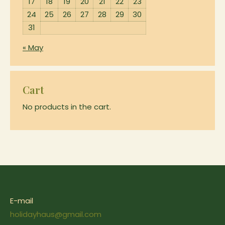
17
18
19
20
21
22
23
24
25
26
27
28
29
30
31
« May
Cart
No products in the cart.
E-mail
holidayhaus@gmail.com