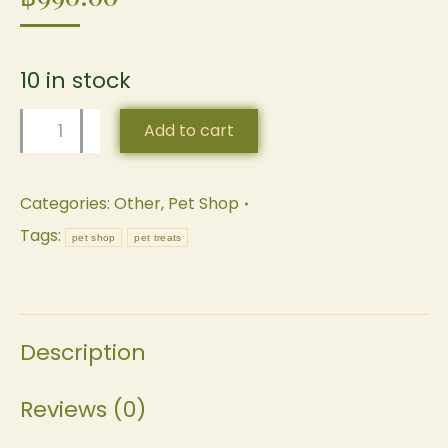
10 in stock
Lick
Add to cart
Pad
by
Categories:
Other
,
Pet Shop
Pet&Co.
Tags:
pet shop
pet treats
quantity
Description
Reviews (0)