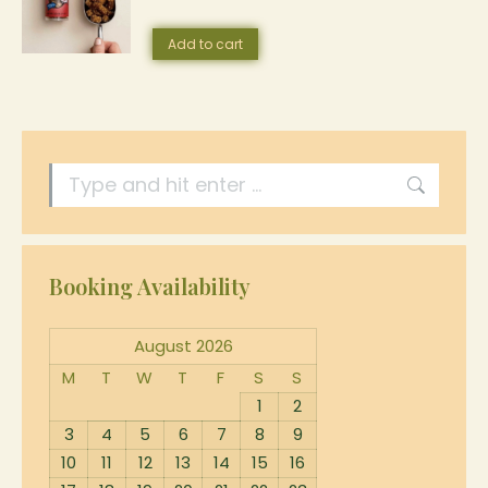
Add to cart
Search:
Booking Availability
August 2026
M
T
W
T
F
S
S
1
2
3
4
5
6
7
8
9
10
11
12
13
14
15
16