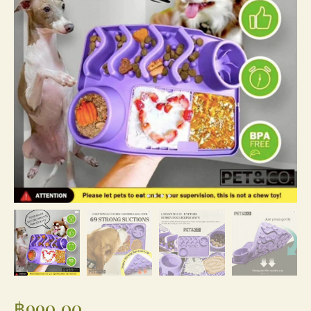
฿
990.00