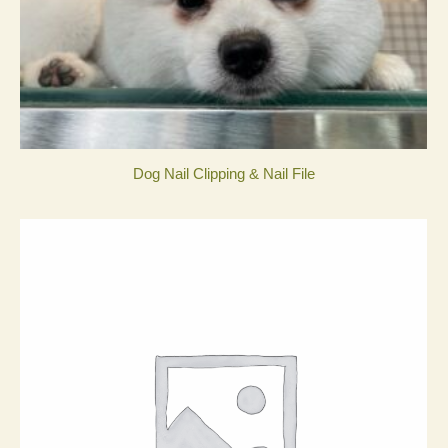
Dog Nail Clipping & Nail File