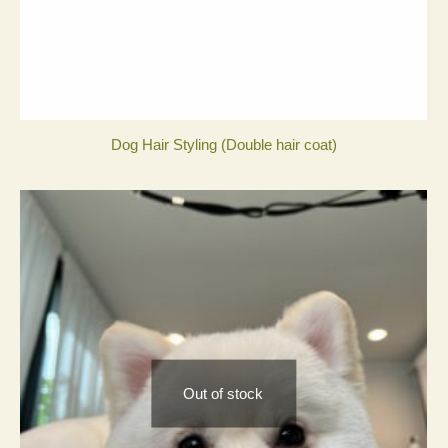
Dog Hair Styling (Double hair coat)
Out of stock