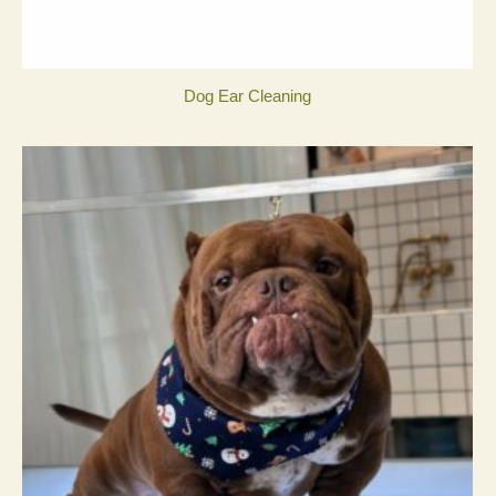
Dog Ear Cleaning