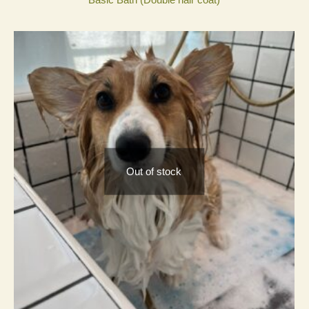
Out of stock