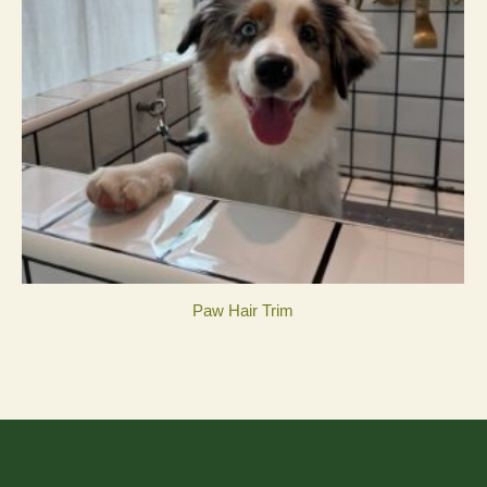
Paw Hair Trim