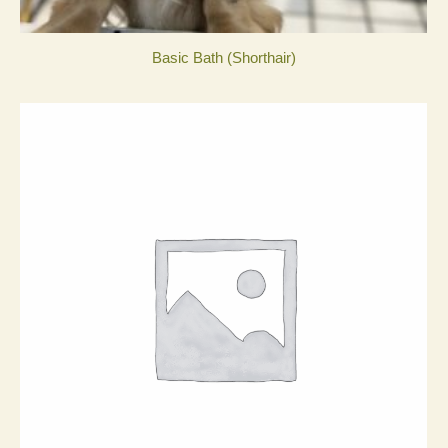
Basic Bath (Shorthair)