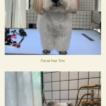
Facial Hair Trim