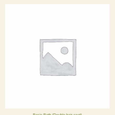
Basic Bath (Double hair coat)