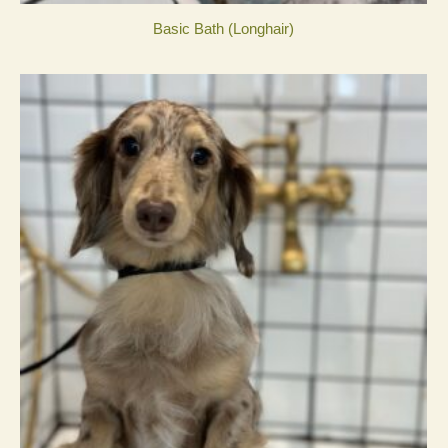
Basic Bath (Longhair)