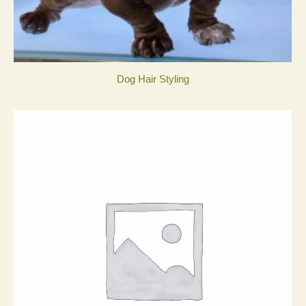
Dog Hair Styling