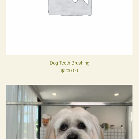
Dog Teeth Brushing
฿
200.00