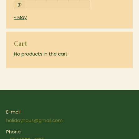
page
31
« May
Cart
No products in the cart.
E-mail
holidayhaus@gmail.com
Phone