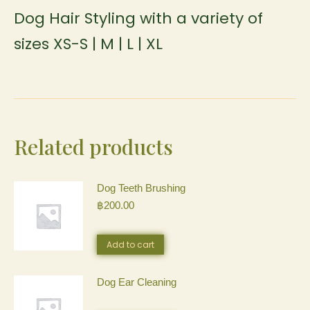
Dog Hair Styling with a variety of
sizes XS-S | M | L | XL
Related products
Dog Teeth Brushing
฿
200.00
Add to cart
Dog Ear Cleaning