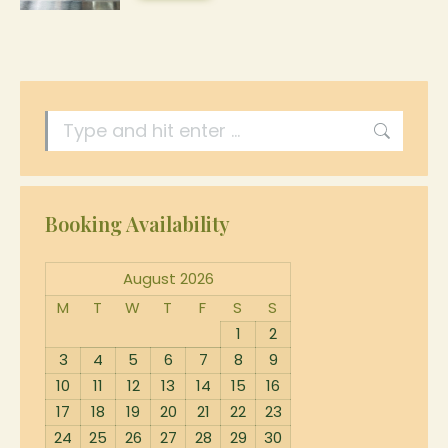
be
product
product
The
chosen
page
has
options
on
multiple
may
the
Search:
variants.
be
product
The
chosen
page
options
on
Booking Availability
may
the
be
August 2026
product
chosen
M
T
W
T
F
S
S
page
1
2
on
3
4
5
6
7
8
9
the
10
11
12
13
14
15
16
17
18
19
20
21
22
23
product
24
25
26
27
28
29
30