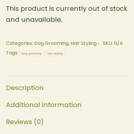
This product is currently out of stock
and unavailable.
Categories:
Dog Grooming
,
Hair Styling
SKU:
N/A
Tags:
dog grooming
hair styling
Description
Additional information
Reviews (0)