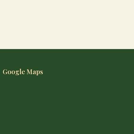
Google Maps