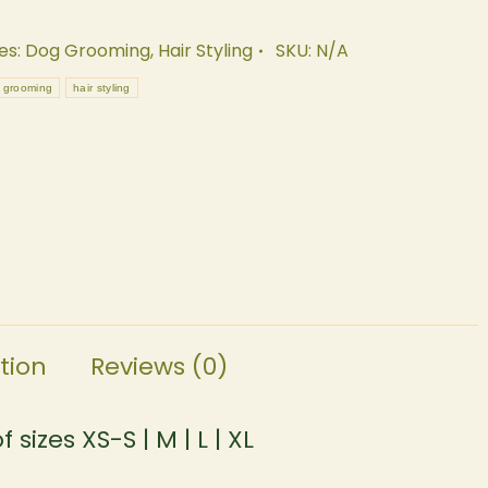
es:
Dog Grooming
,
Hair Styling
SKU:
N/A
 grooming
hair styling
tion
Reviews (0)
sizes XS-S | M | L | XL