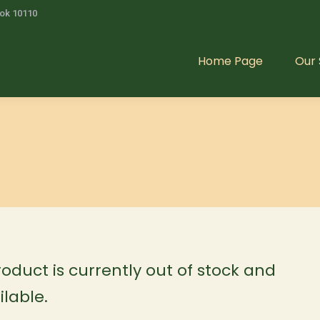
kok 10110
Home Page
Our 
Home Page
Our 
roduct is currently out of stock and
lable.