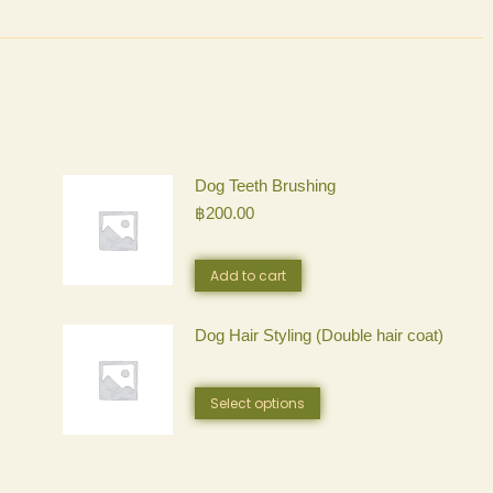
Dog Teeth Brushing
฿
200.00
Add to cart
Dog Hair Styling (Double hair coat)
This
Select options
product
has