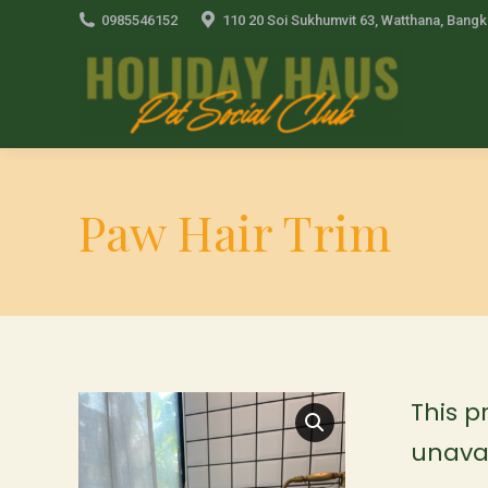
0985546152
110 20 Soi Sukhumvit 63, Watthana, Bang
Paw Hair Trim
This p
unavai