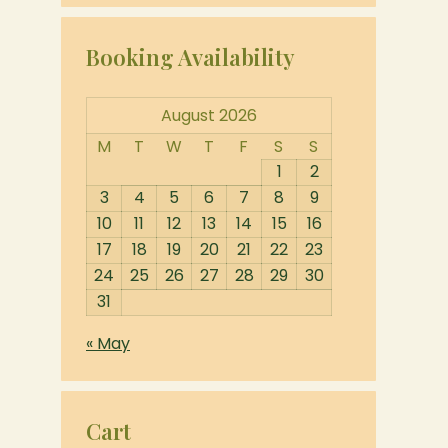
Booking Availability
August 2026
M
T
W
T
F
S
S
1
2
3
4
5
6
7
8
9
10
11
12
13
14
15
16
17
18
19
20
21
22
23
24
25
26
27
28
29
30
31
« May
Cart