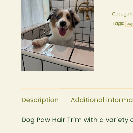
Categori
Tags:
dog
Description
Additional informa
Dog Paw Hair Trim with a variety of 