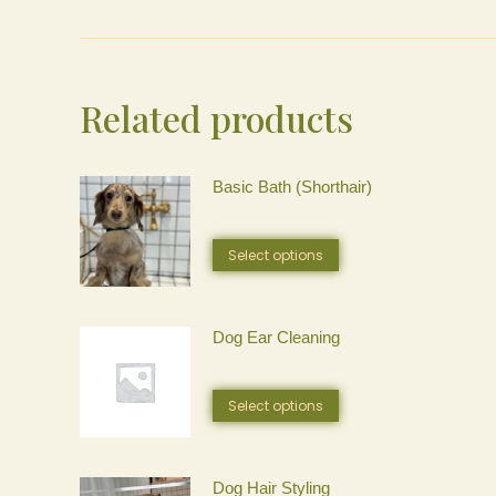
Related products
Basic Bath (Shorthair)
This
Select options
product
has
Dog Ear Cleaning
multiple
This
Select options
variants.
product
The
has
Dog Hair Styling