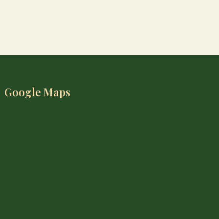
Google Maps