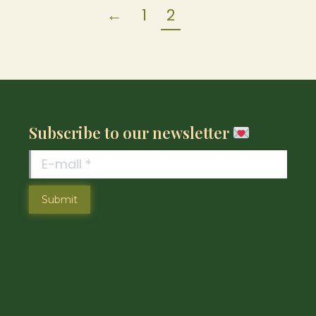
←
1
2
Subscribe to our newsletter
E-mail *
Submit