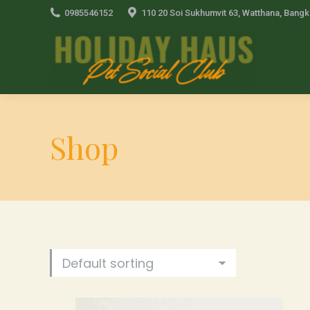
0985546152
110 20 Soi Sukhumvit 63, Watthana, Bang
Shop