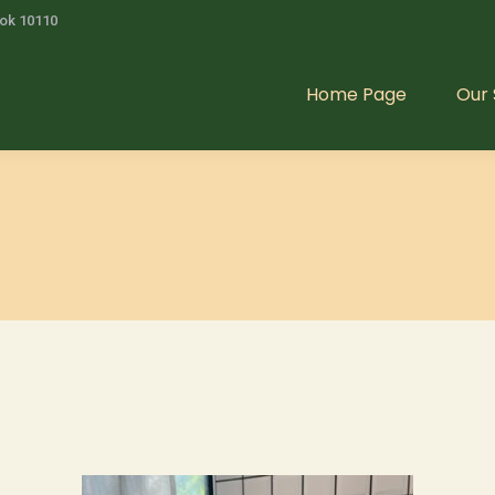
kok 10110
Home Page
Our 
Home Page
Our 