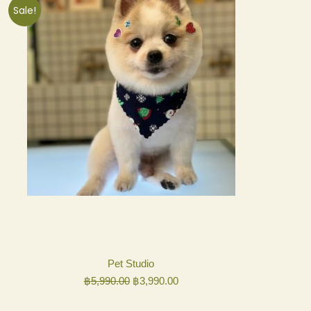
Sale!
Pet Studio
Original
Current
฿
5,990.00
฿
3,990.00
price
price
was:
is: