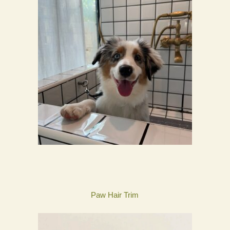
Paw Hair Trim