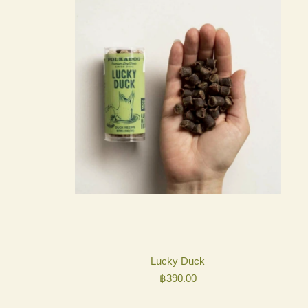
Lucky Duck
฿
390.00