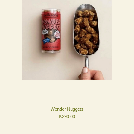
Wonder Nuggets
฿
390.00